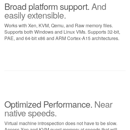
Broad platform support.
And
easily extensible.
Works with Xen, KVM, Qemu, and Raw memory files.
Supports both Windows and Linux VMs. Supports 32-bit,
PAE, and 64-bit x86 and ARM Cortex-A15 architectures.
Optimized Performance.
Near
native speeds.
Virtual machine introspection does not have to be slow.
Access Xen and KVM guest memory at speeds that will