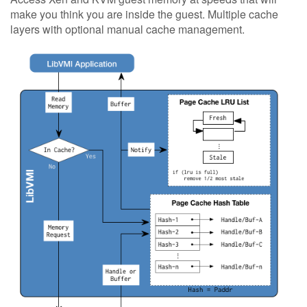
make you think you are inside the guest. Multiple cache
layers with optional manual cache management.