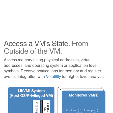
Access a VM's State.
From
Outside of the VM.
Access memory using physical addresses, virtual
addresses, and operating system or application level
symbols. Receive notifications for memory and register
events. Integration with
Volatility
for higher-level analysis.