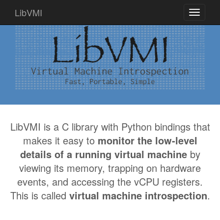
LibVMI
Toggle
navigati
LibVMI is a C library with Python bindings that
makes it easy to
monitor the low-level
details of a running virtual machine
by
viewing its memory, trapping on hardware
events, and accessing the vCPU registers.
This is called
virtual machine introspection
.